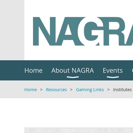
Home
About NAGRA
Events
Home
Resources
Gaming Links
Institutes