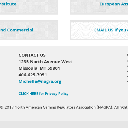
nstitute
European Ass
 and Commercial
EMAIL US If you a
CONTACT US
1235 North Avenue West
Missoula, MT 59801
406-625-7051
Michelle@nagra.org
CLICK HERE for Privacy Policy
 © 2019 North American Gaming Regulators Association (NAGRA). All rights