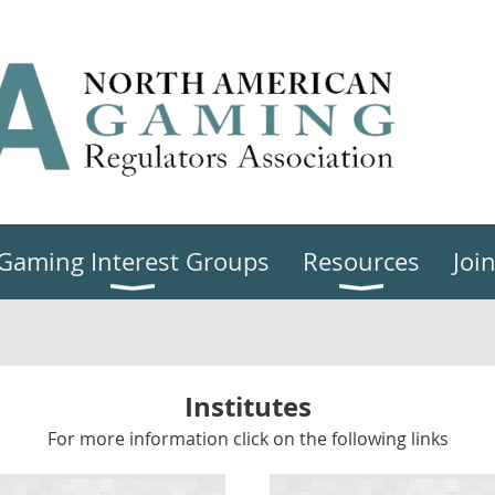
Gaming Interest Groups
Resources
Joi
Institutes
For more information click on the following links