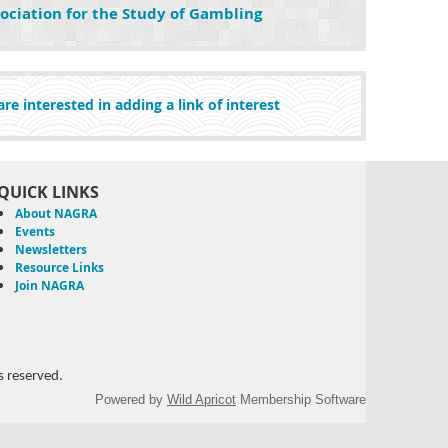
ociation for the Study of Gambling
re interested in adding a link of interest
QUICK LINKS
About NAGRA
Events
Newsletters
Resource Links
Join NAGRA
 reserved.
Powered by
Wild Apricot
Membership Software