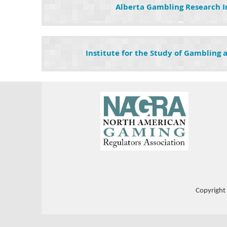
Alberta Gambling Research I
Institute for the Study of Gambling
Copyright