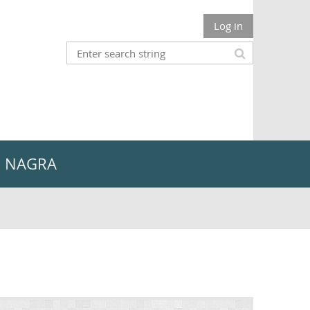
Log in
n NAGRA